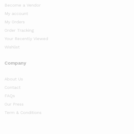
Become a Vendor
My account
My Orders
Order Tracking
Your Recently Viewed
Wishlist
Company
About Us
Contact
FAQs
Our Press
Term & Conditions