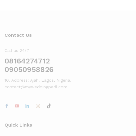
Contact Us
Call us 24/7
08164274712
09050958826
10. Address: Ajah, Lagos, Nigeria.
contact@myweddingpadi.com
Quick Links