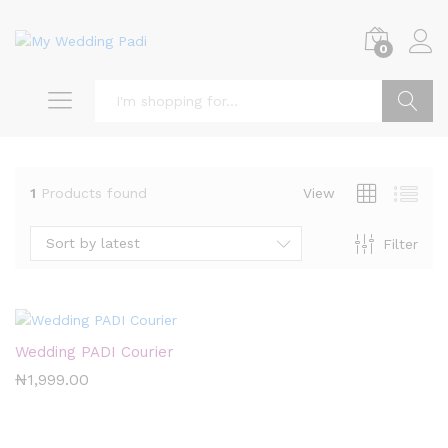
0
Search
1
Products found
View
Sort by latest
Filter
x
ce
Wedding PADI Courier
₦
1,999.00