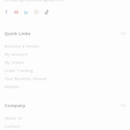
Quick Links
Become a Vendor
My account
My Orders
Order Tracking
Your Recently Viewed
Wishlist
Company
About Us
Contact