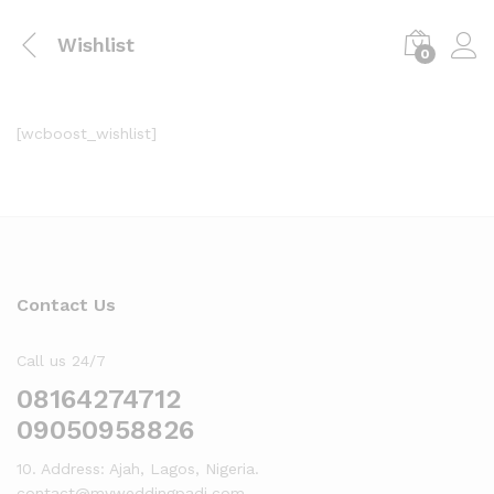
Wishlist
0
[wcboost_wishlist]
Contact Us
Call us 24/7
08164274712
09050958826
10. Address: Ajah, Lagos, Nigeria.
contact@myweddingpadi.com