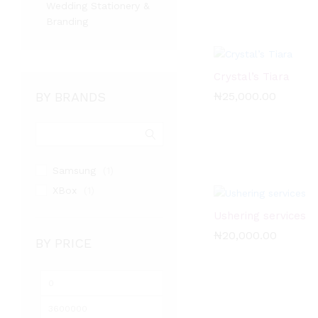
Wedding Stationery &
Branding
Crystal’s Tiara
BY BRANDS
₦
₦
25,000.00
25,000.00
Samsung
(1)
XBox
(1)
Ushering services
₦
₦
20,000.00
20,000.00
BY PRICE
Min
Max
price
price