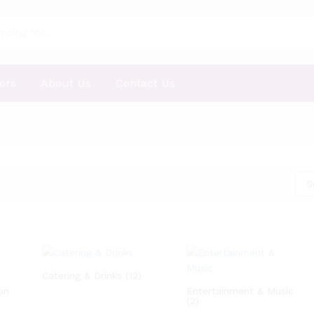
ors
About Us
Contact Us
S
Catering & Drinks
(12)
on
Entertainment & Music
(2)