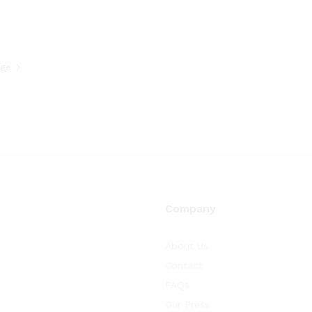
age
Company
About Us
Contact
FAQs
Our Press