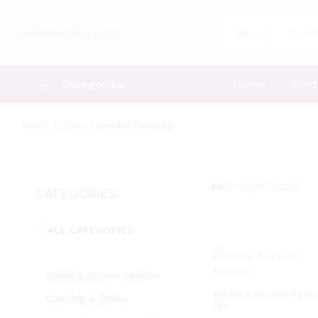
All
Categories
Home
Vend
Home
/
Shop
/
Vendor Services
40
Products found
CATEGORIES
ALL CATEGORIES
Vendor Services
Bridal & Groom Fashion
Bridal & Groom Fashi
Catering & Drinks
(6)