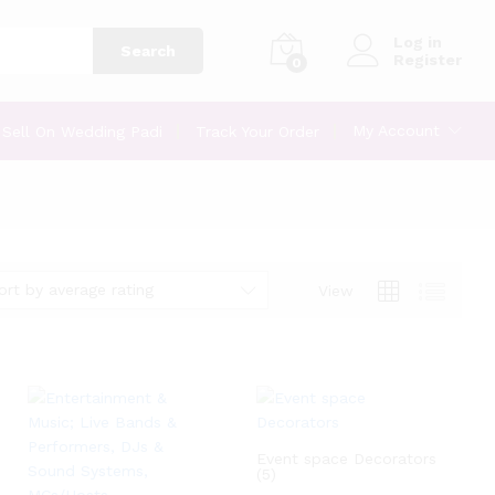
Log in
Search
Register
0
My Account
Sell On Wedding Padi
Track Your Order
ort by average rating
View
Event space Decorators
(5)