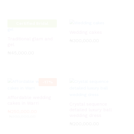
Certified Bridal
Glow Artist
Wedding cakes
Traditional glam and
₦
₦
300,000.00
300,000.00
gel
₦
₦
45,000.00
45,000.00
-
17
%
Affordable wedding
cakes in Warri
Crystal sequence
detailed luxury ball
₦
₦
250,000.00
250,000.00
wedding dress
₦
₦
300,000.00
300,000.00
₦
₦
200,000.00
200,000.00