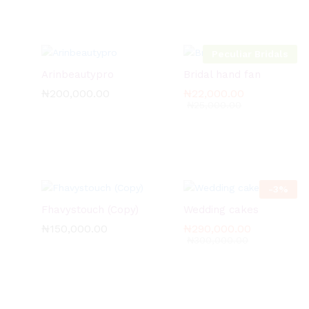
Peculiar Bridals
Arinbeautypro
Bridal hand fan
₦
₦
200,000.00
200,000.00
₦
₦
22,000.00
22,000.00
₦
₦
25,000.00
25,000.00
-
3
%
Fhavystouch (Copy)
Wedding cakes
₦
₦
150,000.00
150,000.00
₦
₦
290,000.00
290,000.00
₦
₦
300,000.00
300,000.00