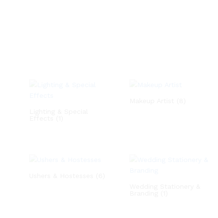
Makeup Artist
(8)
Lighting & Special
Effects
(1)
Ushers & Hostesses
(6)
Wedding Stationery &
Branding
(1)