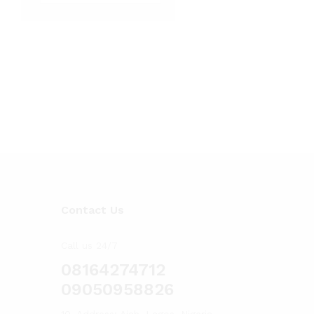
Contact Us
Call us 24/7
08164274712
09050958826