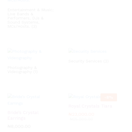
Entertainment & Music;
Live Bands &
Performers, DJs &
Sound Systems,
MCs/Hosts.
(3)
Security Services
(2)
Photography &
Videography
(1)
-
8
%
Royal Crystals Tiara
Bride’s Crystal
₦
₦
23,000.00
23,000.00
Earrings
₦
₦
25,000.00
25,000.00
₦
₦
8,000.00
8,000.00