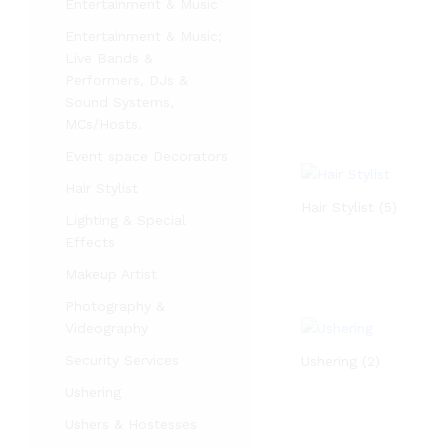
Entertainment & Music
Entertainment & Music;
Live Bands &
Performers, DJs &
Sound Systems,
MCs/Hosts.
Event space Decorators
Hair Stylist
Hair Stylist
(5)
Lighting & Special
Effects
Makeup Artist
Photography &
Videography
Security Services
Ushering
(2)
Ushering
Ushers & Hostesses