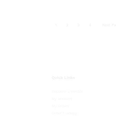
1
2
3
4
Next P
Quick Links
Become a Vendor
My account
My Orders
Order Tracking